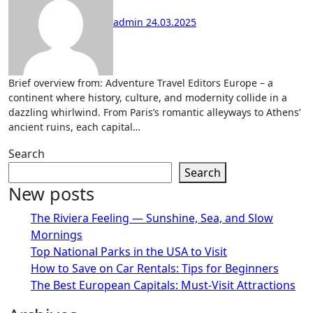
admin
24.03.2025
Brief overview from: Adventure Travel Editors Europe – a
continent where history, culture, and modernity collide in a
dazzling whirlwind. From Paris’s romantic alleyways to Athens’
ancient ruins, each capital…
Search
Search
New posts
The Riviera Feeling — Sunshine, Sea, and Slow
Mornings
Top National Parks in the USA to Visit
How to Save on Car Rentals: Tips for Beginners
The Best European Capitals: Must-Visit Attractions