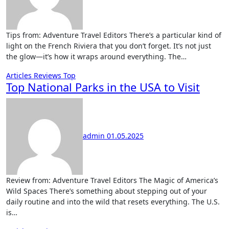
Tips from: Adventure Travel Editors There’s a particular kind of
light on the French Riviera that you don’t forget. It’s not just
the glow—it’s how it wraps around everything. The…
Articles
Reviews
Top
Top National Parks in the USA to Visit
admin
01.05.2025
Review from: Adventure Travel Editors The Magic of America’s
Wild Spaces There’s something about stepping out of your
daily routine and into the wild that resets everything. The U.S.
is…