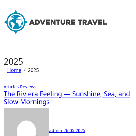
Skip
to
content
2025
Home
2025
Articles
Reviews
The Riviera Feeling — Sunshine, Sea, and
Slow Mornings
admin
26.05.2025