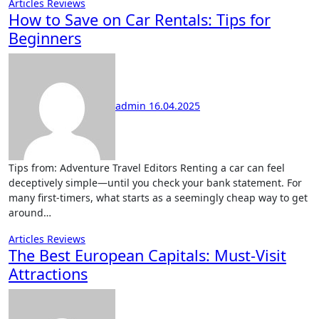
Articles
Reviews
How to Save on Car Rentals: Tips for
Beginners
admin
16.04.2025
Tips from: Adventure Travel Editors Renting a car can feel
deceptively simple—until you check your bank statement. For
many first-timers, what starts as a seemingly cheap way to get
around…
Articles
Reviews
The Best European Capitals: Must-Visit
Attractions