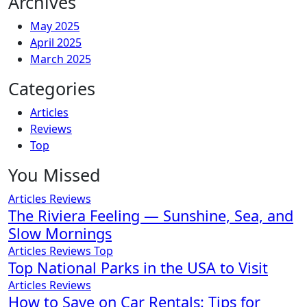
Archives
May 2025
April 2025
March 2025
Categories
Articles
Reviews
Top
You Missed
Articles
Reviews
The Riviera Feeling — Sunshine, Sea, and
Slow Mornings
Articles
Reviews
Top
Top National Parks in the USA to Visit
Articles
Reviews
How to Save on Car Rentals: Tips for