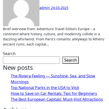
admin
24.03.2025
Brief overview from: Adventure Travel Editors Europe – a
continent where history, culture, and modernity collide in a
dazzling whirlwind. From Paris’s romantic alleyways to Athens’
ancient ruins, each capital…
Search
Search
New posts
The Riviera Feeling — Sunshine, Sea, and Slow
Mornings
Top National Parks in the USA to Visit
How to Save on Car Rentals: Tips for Beginners
The Best European Capitals: Must-Visit Attractions