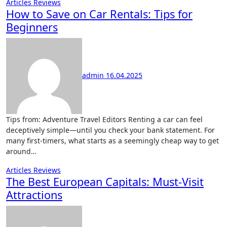
Articles
Reviews
How to Save on Car Rentals: Tips for
Beginners
admin
16.04.2025
Tips from: Adventure Travel Editors Renting a car can feel
deceptively simple—until you check your bank statement. For
many first-timers, what starts as a seemingly cheap way to get
around…
Articles
Reviews
The Best European Capitals: Must-Visit
Attractions