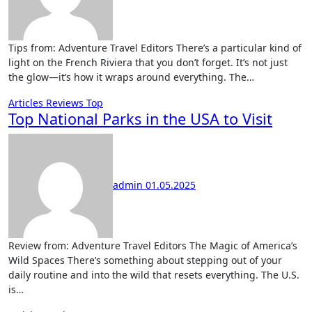
Tips from: Adventure Travel Editors There’s a particular kind of
light on the French Riviera that you don’t forget. It’s not just
the glow—it’s how it wraps around everything. The…
Articles
Reviews
Top
Top National Parks in the USA to Visit
admin
01.05.2025
Review from: Adventure Travel Editors The Magic of America’s
Wild Spaces There’s something about stepping out of your
daily routine and into the wild that resets everything. The U.S.
is…