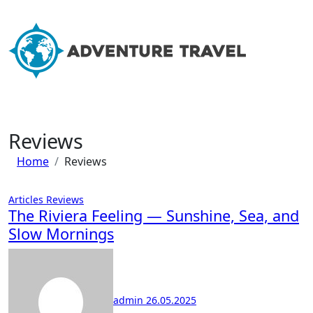
Skip
to
content
Reviews
Home
Reviews
Articles
Reviews
The Riviera Feeling — Sunshine, Sea, and
Slow Mornings
admin
26.05.2025