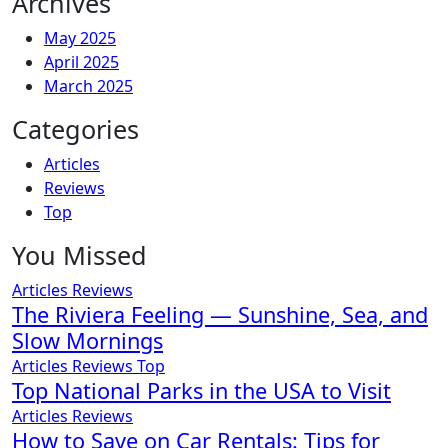
Archives
May 2025
April 2025
March 2025
Categories
Articles
Reviews
Top
You Missed
Articles
Reviews
The Riviera Feeling — Sunshine, Sea, and
Slow Mornings
Articles
Reviews
Top
Top National Parks in the USA to Visit
Articles
Reviews
How to Save on Car Rentals: Tips for